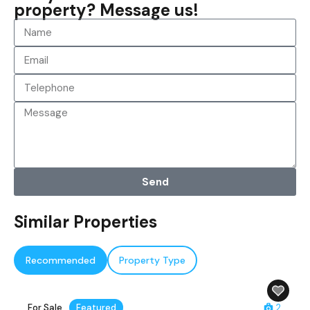
property? Message us!
Send
Similar Properties
Recommended
Property Type
For Sale
Featured
2