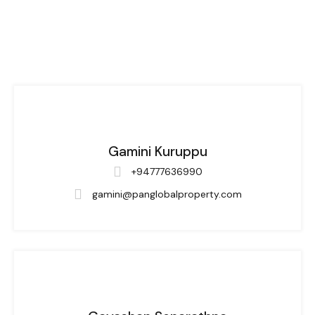
Gamini Kuruppu
+94777636990
gamini@panglobalproperty.com