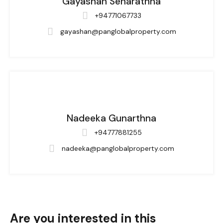
Gayashan Senarathna
+94771067733
gayashan@panglobalproperty.com
Nadeeka Gunarthna
+94777881255
nadeeka@panglobalproperty.com
Are you interested in this