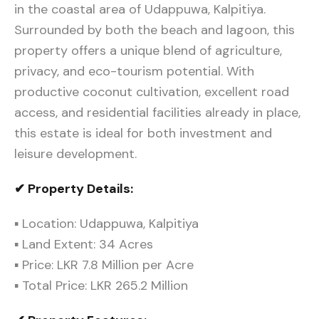
in the coastal area of Udappuwa, Kalpitiya.
Surrounded by both the beach and lagoon, this
property offers a unique blend of agriculture,
privacy, and eco-tourism potential. With
productive coconut cultivation, excellent road
access, and residential facilities already in place,
this estate is ideal for both investment and
leisure development.
✔ Property Details:
▪ Location: Udappuwa, Kalpitiya
▪ Land Extent: 34 Acres
▪ Price: LKR 7.8 Million per Acre
▪ Total Price: LKR 265.2 Million