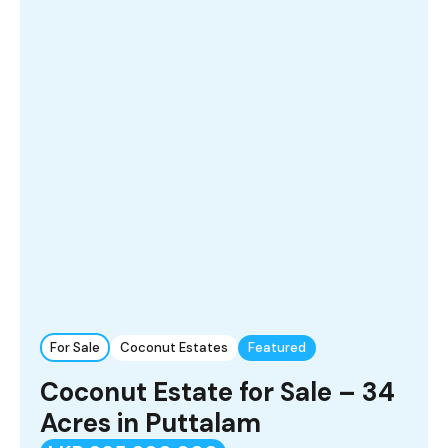
For Sale
Coconut Estates
Featured
Coconut Estate for Sale – 34
Acres in Puttalam