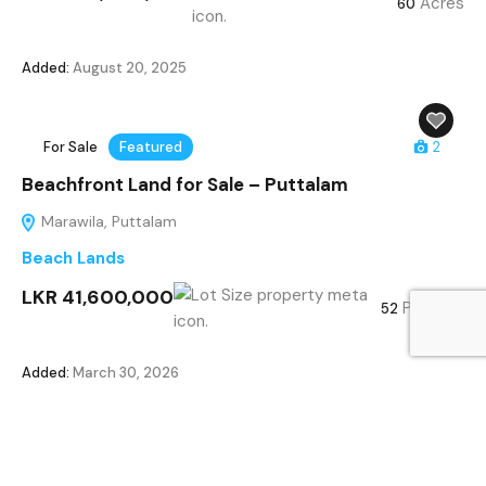
Acres
60
Added:
August 20, 2025
For Sale
Featured
2
Beachfront Land for Sale – Puttalam
Marawila, Puttalam
Beach Lands
LKR 41,600,000
Perches
52
Added:
March 30, 2026