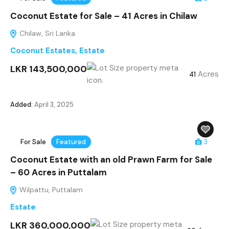
Coconut Estate for Sale – 41 Acres in Chilaw
Chilaw, Sri Lanka
Coconut Estates
,
Estate
LKR 143,500,000
Acres
41
Added:
April 3, 2025
For Sale
Featured
3
Coconut Estate with an old Prawn Farm for Sale
– 60 Acres in Puttalam
Wilpattu, Puttalam
Estate
LKR 360,000,000