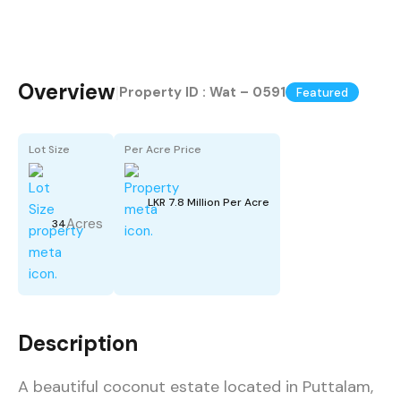
Overview
|
Property ID :
Wat – 0591
Featured
Lot Size
Per Acre Price
LKR 7.8 Million Per Acre
Acres
34
Description
A beautiful coconut estate located in Puttalam,