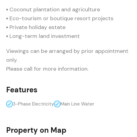
▪ Coconut plantation and agriculture
▪ Eco-tourism or boutique resort projects
▪ Private holiday estate
▪ Long-term land investment
Viewings can be arranged by prior appointment
only.
Please call for more information.
Features
3-Phase Electricity
Main Line Water
Property on Map