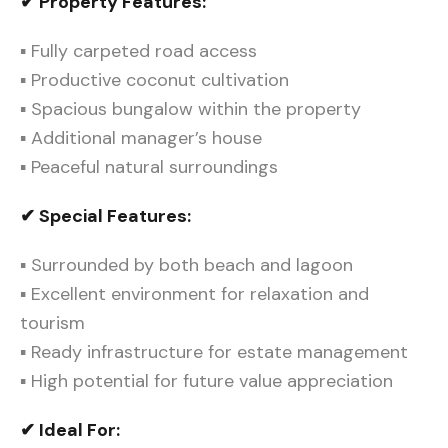
✔ Property Features:
▪ Fully carpeted road access
▪ Productive coconut cultivation
▪ Spacious bungalow within the property
▪ Additional manager’s house
▪ Peaceful natural surroundings
✔ Special Features:
▪ Surrounded by both beach and lagoon
▪ Excellent environment for relaxation and
tourism
▪ Ready infrastructure for estate management
▪ High potential for future value appreciation
✔ Ideal For: