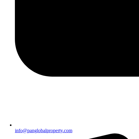
info@panglobalproperty.com