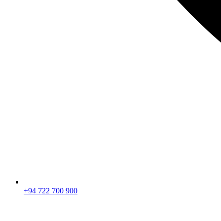
+94 722 700 900