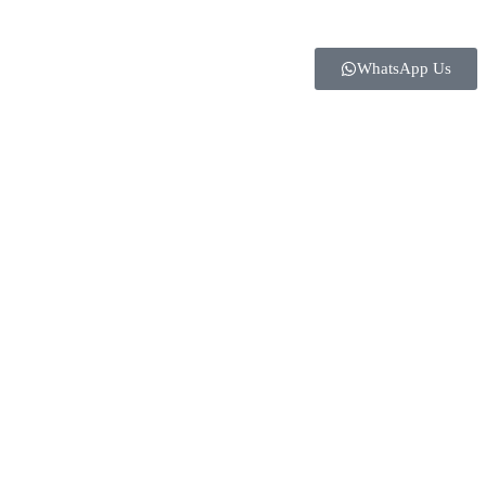
WhatsApp Us