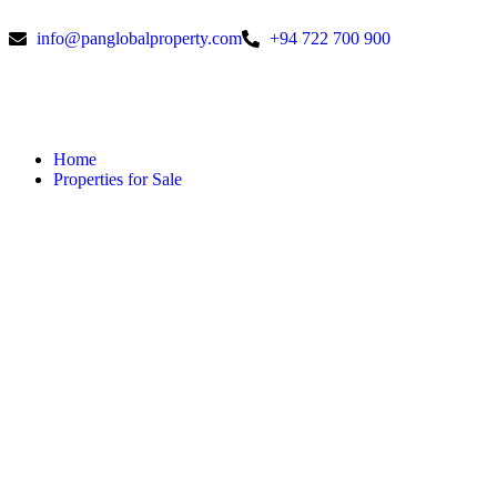
info@panglobalproperty.com
+94 722 700 900
Home
Properties for Sale