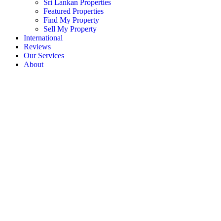
Sri Lankan Properties
Featured Properties
Find My Property
Sell My Property
International
Reviews
Our Services
About