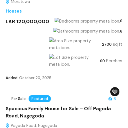
Moratuwa
Houses
LKR 120,000,000
6
6
sq ft
2700
Perches
60
Added:
October 20, 2025
For Sale
Featured
6
Spacious Family House for Sale – Off Pagoda
Road, Nugegoda
Pagoda Road, Nugegoda