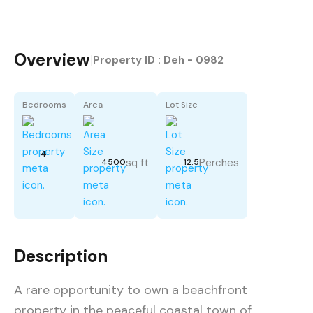
Overview
|
Property ID :
Deh - 0982
Bedrooms
Area
Lot Size
4
sq ft
Perches
4500
12.5
Description
A rare opportunity to own a beachfront
property in the peaceful coastal town of