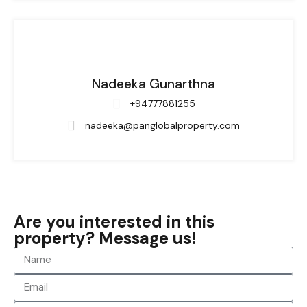
Nadeeka Gunarthna
+94777881255
nadeeka@panglobalproperty.com
Are you interested in this
property? Message us!