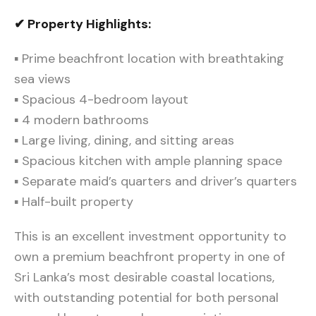
✔ Property Highlights:
▪ Prime beachfront location with breathtaking
sea views
▪ Spacious 4-bedroom layout
▪ 4 modern bathrooms
▪ Large living, dining, and sitting areas
▪ Spacious kitchen with ample planning space
▪ Separate maid’s quarters and driver’s quarters
▪ Half-built property
This is an excellent investment opportunity to
own a premium beachfront property in one of
Sri Lanka’s most desirable coastal locations,
with outstanding potential for both personal