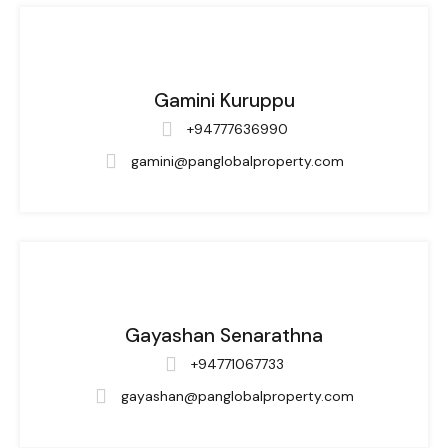
Gamini Kuruppu
+94777636990
gamini@panglobalproperty.com
Gayashan Senarathna
+94771067733
gayashan@panglobalproperty.com