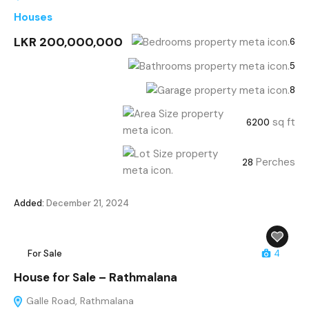
Houses
LKR 200,000,000
6
5
8
sq ft
6200
Perches
28
Added:
December 21, 2024
For Sale
4
House for Sale – Rathmalana
Galle Road, Rathmalana