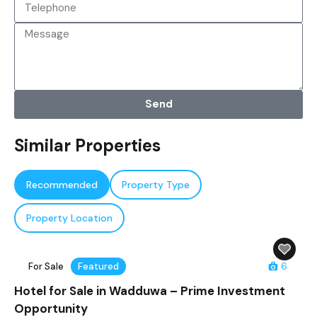
Send
Similar Properties
Recommended
Property Type
Property Location
For Sale
Featured
6
Hotel for Sale in Wadduwa – Prime Investment
Opportunity