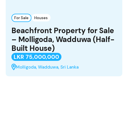
For Sale
Houses
Beachfront Property for Sale
– Molligoda, Wadduwa (Half-
Built House)
LKR 75,000,000
Molligoda, Wadduwa, Sri Lanka