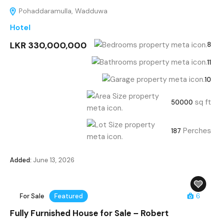
Pohaddaramulla, Wadduwa
Hotel
LKR 330,000,000
8
11
10
sq ft
50000
Perches
187
Added:
June 13, 2026
For Sale
Featured
6
Fully Furnished House for Sale – Robert