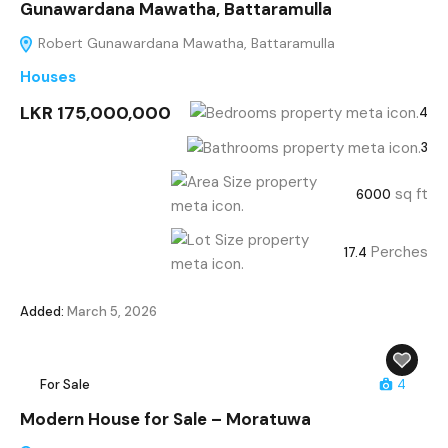
Gunawardana Mawatha, Battaramulla
Robert Gunawardana Mawatha, Battaramulla
Houses
LKR 175,000,000
4
3
sq ft
6000
Perches
17.4
Added:
March 5, 2026
For Sale
4
Modern House for Sale – Moratuwa