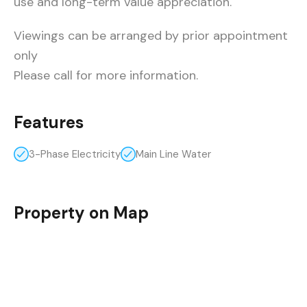
use and long-term value appreciation.
Viewings can be arranged by prior appointment
only
Please call for more information.
Features
3-Phase Electricity
Main Line Water
Property on Map