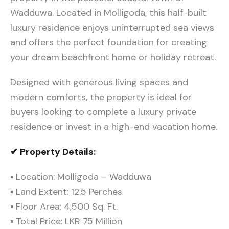
Wadduwa. Located in Molligoda, this half-built
luxury residence enjoys uninterrupted sea views
and offers the perfect foundation for creating
your dream beachfront home or holiday retreat.
Designed with generous living spaces and
modern comforts, the property is ideal for
buyers looking to complete a luxury private
residence or invest in a high-end vacation home.
✔ Property Details:
▪ Location: Molligoda – Wadduwa
▪ Land Extent: 12.5 Perches
▪ Floor Area: 4,500 Sq. Ft.
▪ Total Price: LKR 75 Million