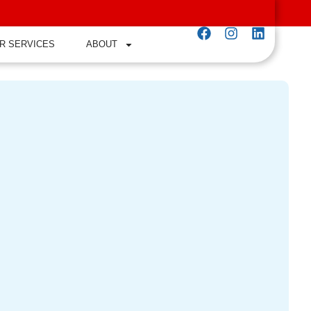
R SERVICES
ABOUT