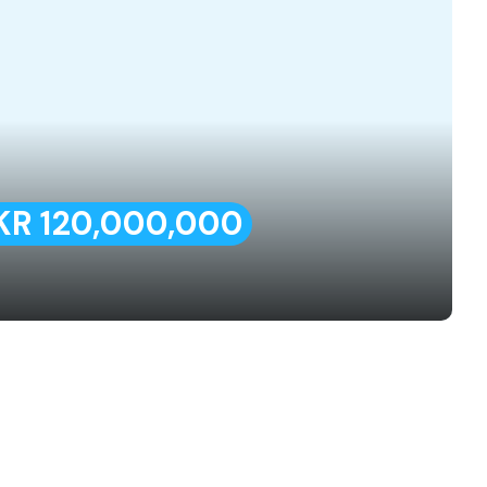
KR 120,000,000