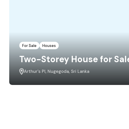
For Sale
Houses
Two-Storey House for Sal
Arthur's Pl, Nugegoda, Sri Lanka