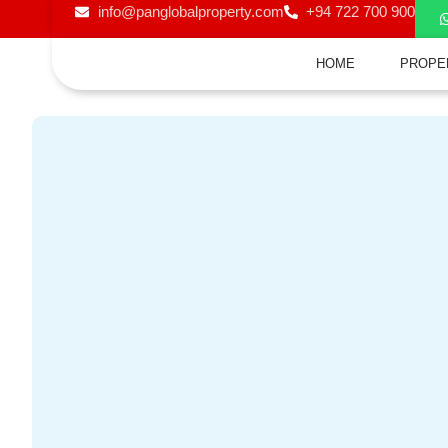
info@panglobalproperty.com
+94 722 700 900
HOME
PROPE