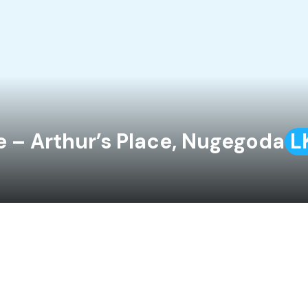
e – Arthur’s Place, Nugegoda
L