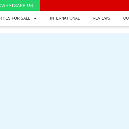
WHATSAPP US
RTIES FOR SALE
INTERNATIONAL
REVIEWS
OU