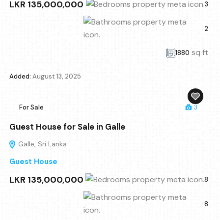
LKR 135,000,000
3
2
sq ft
1880
Added:
August 13, 2025
For Sale
3
Guest House for Sale in Galle
Galle, Sri Lanka
Guest House
LKR 135,000,000
8
8