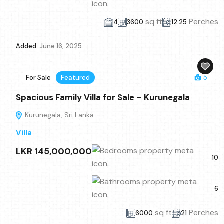
sq ft
Perches
4
3600
12.25
Added:
June 16, 2025
For Sale
Featured
5
Spacious Family Villa for Sale – Kurunegala
Kurunegala, Sri Lanka
Villa
LKR 145,000,000
10
6
sq ft
Perches
6000
21