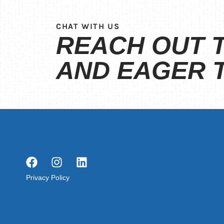
CHAT WITH US
REACH OUT T
AND EAGER T
Privacy Policy