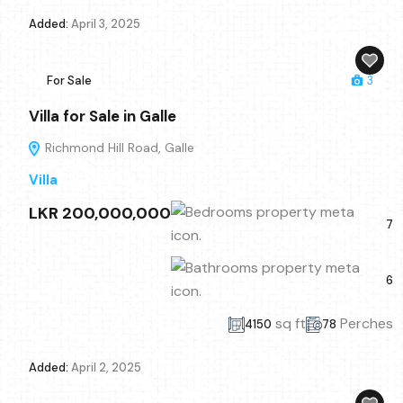
Added:
April 3, 2025
For Sale
3
Villa for Sale in Galle
Richmond Hill Road, Galle
Villa
LKR 200,000,000
7
6
sq ft
Perches
4150
78
Added:
April 2, 2025