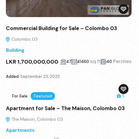
Commercial Building for Sale – Colombo 03
Colombo 03
Building
LKR 1,700,000,000
sq ft
Perches
47
41460
40
Added:
September 23, 2025
For Sale
Featured
5
Apartment for Sale – The Maison, Colombo 03
The Maison, Colombo 03
Apartments