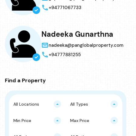
+94771067733
Nadeeka Gunarthna
nadeeka@panglobalproperty.com
+94777881255
Find a Property
All Locations
All Types
Min Price
Max Price