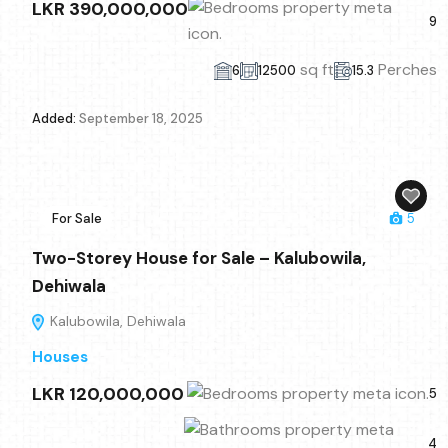
LKR 390,000,000
9
sq ft
Perches
6
12500
15.3
Added:
September 18, 2025
For Sale
5
Two-Storey House for Sale – Kalubowila,
Dehiwala
Kalubowila, Dehiwala
Houses
LKR 120,000,000
5
4