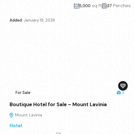
sq ft
Perches
5,000
37
Added:
January 19, 2026
For Sale
3
Boutique Hotel for Sale – Mount Lavinia
Mount Lavinia
Hotel