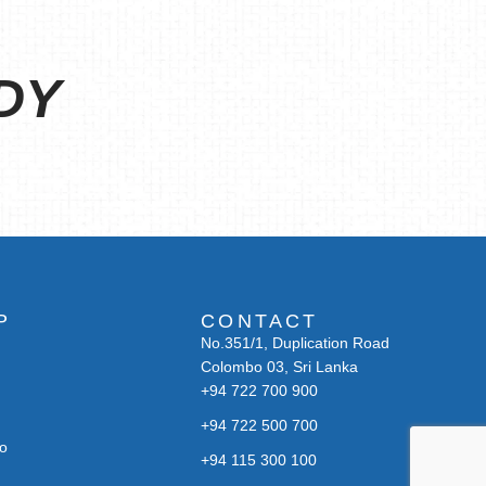
DY
P
CONTACT
No.351/1, Duplication Road
Colombo 03, Sri Lanka
+94 722 700 900
+94 722 500 700
bo
+94 115 300 100