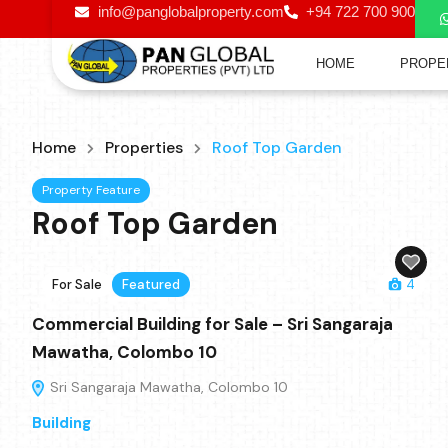
info@panglobalproperty.com
+94 722 700 900
HOME
PROPE
Home
Properties
Roof Top Garden
Property Feature
Roof Top Garden
For Sale
Featured
4
Commercial Building for Sale – Sri Sangaraja
Mawatha, Colombo 10
Sri Sangaraja Mawatha, Colombo 10
Building