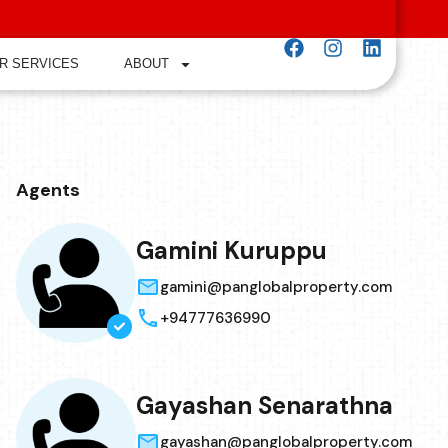
R SERVICES
ABOUT
Agents
Gamini Kuruppu
gamini@panglobalproperty.com
+94777636990
Gayashan Senarathna
gayashan@panglobalproperty.com