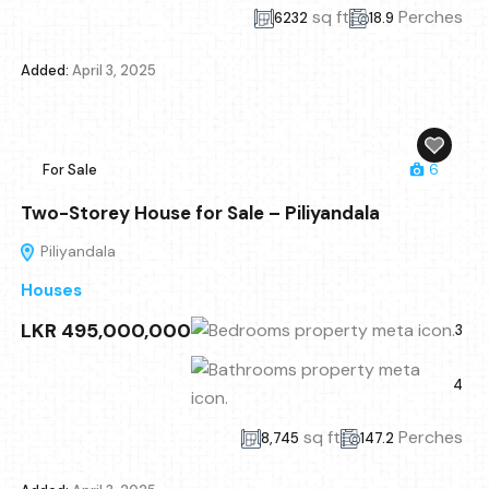
sq ft
Perches
6232
18.9
Added:
April 3, 2025
For Sale
6
Two-Storey House for Sale – Piliyandala
Piliyandala
Houses
LKR 495,000,000
3
4
sq ft
Perches
8,745
147.2