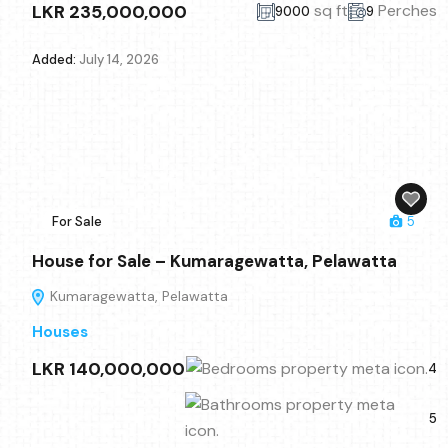
LKR 235,000,000
sq ft
Perches
9000
9
Added:
July 14, 2026
For Sale
5
House for Sale – Kumaragewatta, Pelawatta
Kumaragewatta, Pelawatta
Houses
LKR 140,000,000
4
5