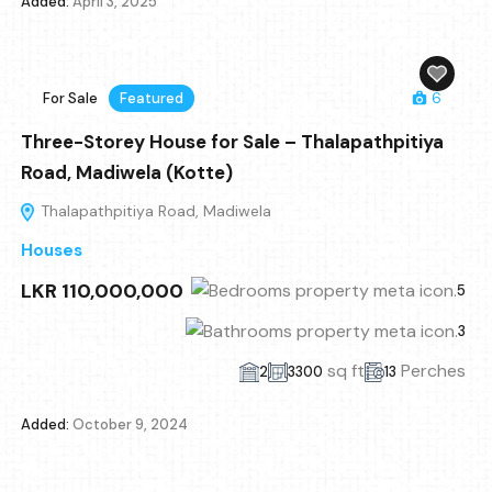
Added:
April 3, 2025
For Sale
Featured
6
Three-Storey House for Sale – Thalapathpitiya
Road, Madiwela (Kotte)
Thalapathpitiya Road, Madiwela
Houses
LKR 110,000,000
5
3
sq ft
Perches
2
3300
13
Added:
October 9, 2024