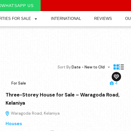
WHATSAPP US
RTIES FOR SALE
INTERNATIONAL
REVIEWS
OU
Sort By:
Date - New to Old
For Sale
4
Three-Storey House for Sale – Waragoda Road,
Kelaniya
Waragoda Road, Kelaniya
Houses