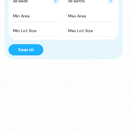
All Beds
All Baths
Search