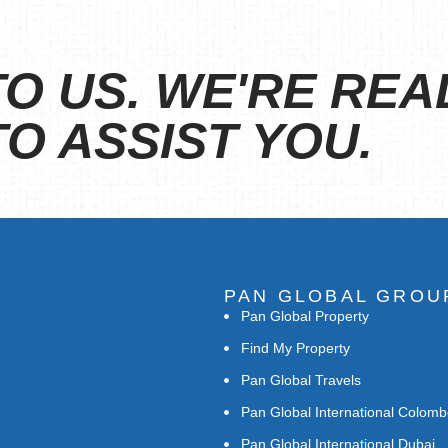
O US. WE'RE REA
O ASSIST YOU.
PAN GLOBAL GROU
Pan Global Property
Find My Property
Pan Global Travels
Pan Global International Colom
Pan Global International Dubai