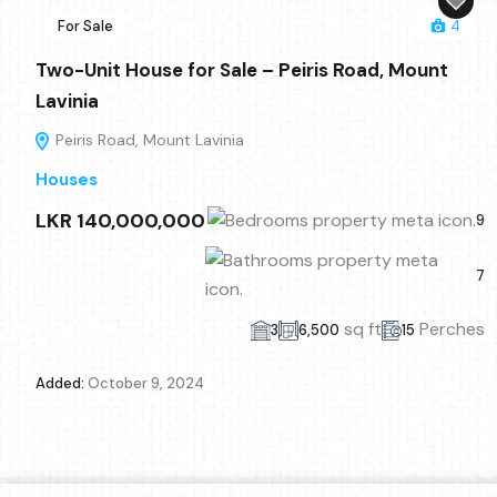
For Sale
4
Two-Unit House for Sale – Peiris Road, Mount
Lavinia
Peiris Road, Mount Lavinia
Houses
LKR 140,000,000
9
7
sq ft
Perches
3
6,500
15
Added:
October 9, 2024