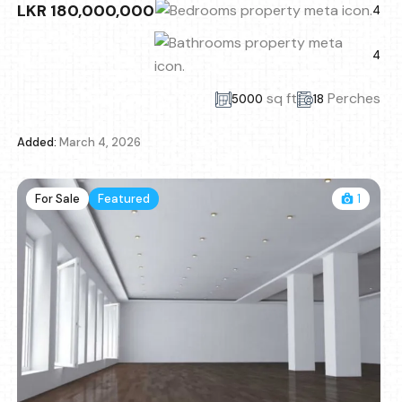
LKR 180,000,000
4
4
sq ft
Perches
5000
18
Added:
March 4, 2026
For Sale
Featured
1