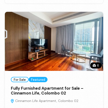
6
For Sale
Featured
Fully Furnished Apartment for Sale –
Cinnamon Life, Colombo 02
Cinnamon Life Apartment, Colombo 02