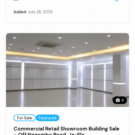
Added:
July 28, 2026
4
For Sale
Featured
Commercial Retail Showroom Building Sale
– Off Negombo Road, Ja-Ela