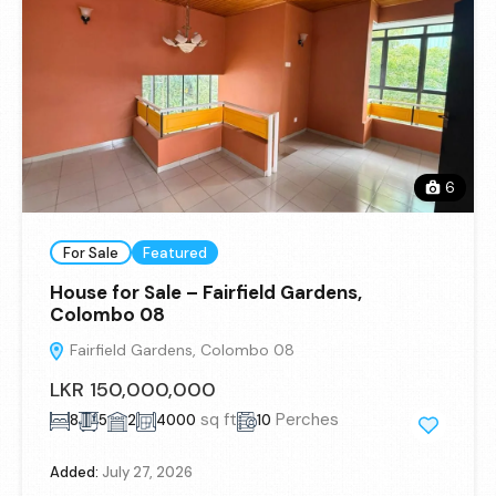
6
For Sale
Featured
House for Sale – Fairfield Gardens,
Colombo 08
Fairfield Gardens, Colombo 08
LKR 150,000,000
sq ft
Perches
8
5
2
4000
10
Added:
July 27, 2026