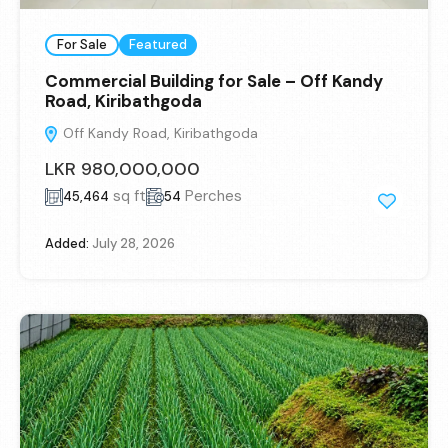
For Sale
Featured
Commercial Building for Sale – Off Kandy
Road, Kiribathgoda
Off Kandy Road, Kiribathgoda
LKR 980,000,000
sq ft
Perches
45,464
54
Added:
July 28, 2026