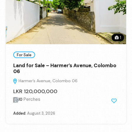
1
For Sale
Land for Sale – Harmer’s Avenue, Colombo
06
Harmer’s Avenue, Colombo 06
LKR 120,000,000
Perches
10
Added:
August 3, 2026