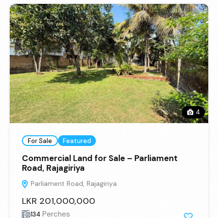
4
For Sale
Featured
Commercial Land for Sale – Parliament
Road, Rajagiriya
Parliament Road, Rajagiriya
LKR 201,000,000
Perches
134