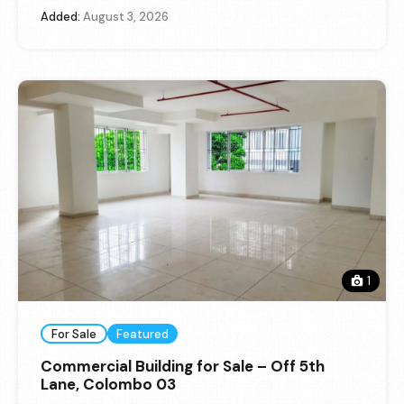
Added:
August 3, 2026
1
For Sale
Featured
Commercial Building for Sale – Off 5th
Lane, Colombo 03