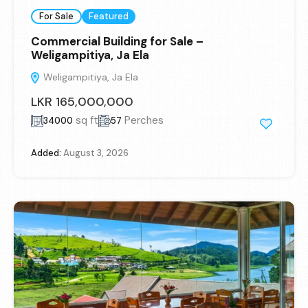
For Sale
Featured
Commercial Building for Sale –
Weligampitiya, Ja Ela
Weligampitiya, Ja Ela
LKR 165,000,000
sq ft
Perches
34000
57
Added:
August 3, 2026