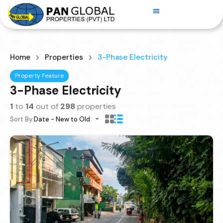
Home
Properties
3-Phase Electricity
Property Feature
3-Phase Electricity
1
to
14
out of
298
properties
Sort By:
Date - New to Old