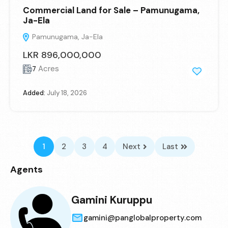
Commercial Land for Sale – Pamunugama,
Ja-Ela
Pamunugama, Ja-Ela
LKR 896,000,000
Acres
7
Added:
July 18, 2026
1
2
3
4
Next
Last
Agents
Gamini Kuruppu
gamini@panglobalproperty.com