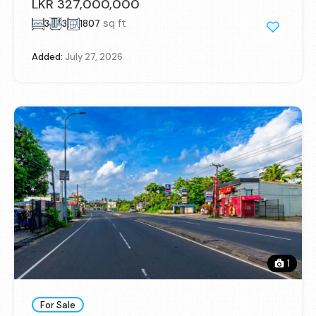
LKR 327,000,000
sq ft
3
3
1807
Added:
July 27, 2026
1
For Sale