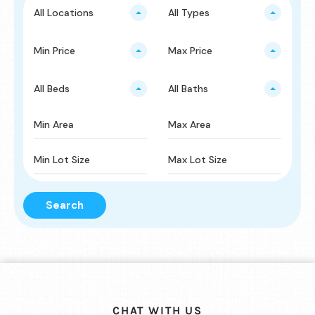
All Locations
All Types
Min Price
Max Price
All Beds
All Baths
Search
CHAT WITH US