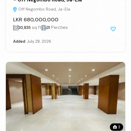
Off Negombo Road, Ja-Ela
LKR 680,000,000
sq ft
Perches
30,835
31
Added:
July 28, 2026
3