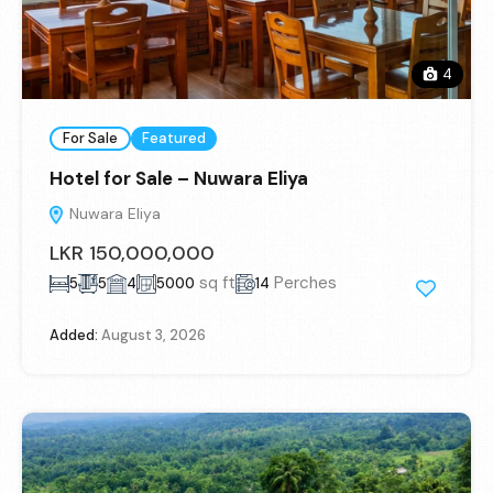
4
For Sale
Featured
Hotel for Sale – Nuwara Eliya
Nuwara Eliya
LKR 150,000,000
sq ft
Perches
5
5
4
5000
14
Added:
August 3, 2026