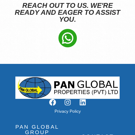
REACH OUT TO US. WE'RE
READY AND EAGER TO ASSIST
YOU.
Privacy Policy
PAN GLOBAL
GROUP