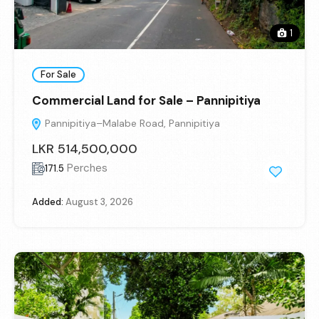
1
For Sale
Commercial Land for Sale – Pannipitiya
Pannipitiya–Malabe Road, Pannipitiya
LKR 514,500,000
Perches
171.5
Added:
August 3, 2026