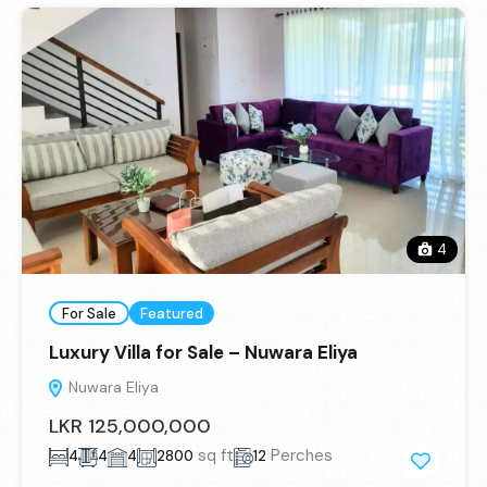
4
For Sale
Featured
Luxury Villa for Sale – Nuwara Eliya
Nuwara Eliya
LKR 125,000,000
sq ft
Perches
4
4
4
2800
12