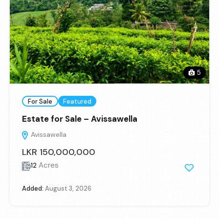
5
For Sale
Featured
Estate for Sale – Avissawella
Avissawella
LKR 150,000,000
Acres
12
Added:
August 3, 2026