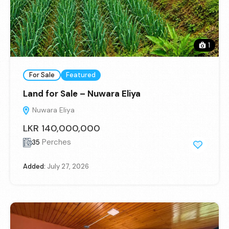
1
For Sale
Featured
Land for Sale – Nuwara Eliya
Nuwara Eliya
LKR 140,000,000
Perches
35
Added:
July 27, 2026