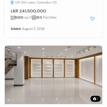
Off 5th Lane, Colombo 03
LKR 241,500,000
sq ft
Perches
5000
10.5
Added:
August 3, 2026
1