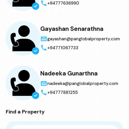
+94777636990
Gayashan Senarathna
gayashan@panglobalproperty.com
+94771067733
Nadeeka Gunarthna
nadeeka@panglobalproperty.com
+94777881255
Find a Property