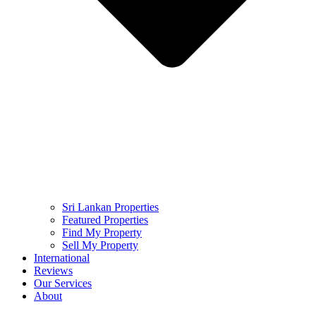
Sri Lankan Properties
Featured Properties
Find My Property
Sell My Property
International
Reviews
Our Services
About