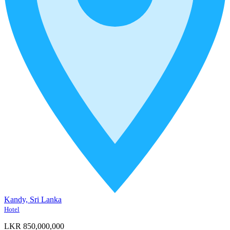
Kandy, Sri Lanka
Hotel
LKR 850,000,000