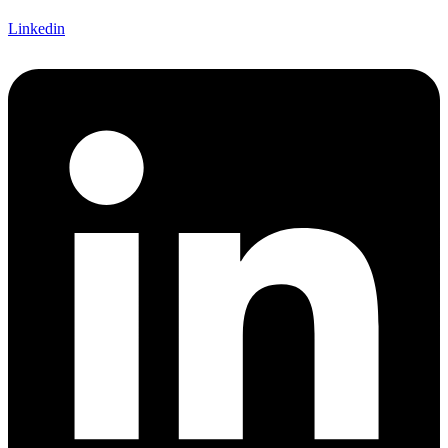
Linkedin