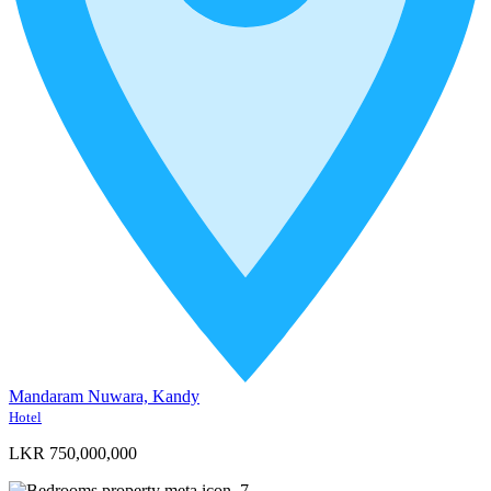
Mandaram Nuwara, Kandy
Hotel
LKR 750,000,000
7