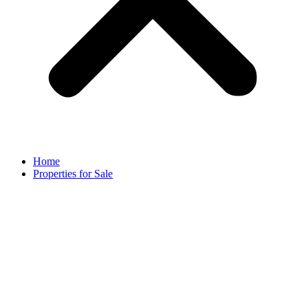
Home
Properties for Sale