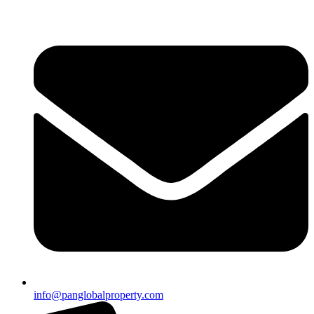
info@panglobalproperty.com