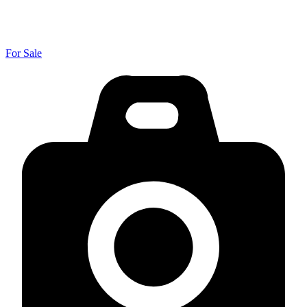
For Sale