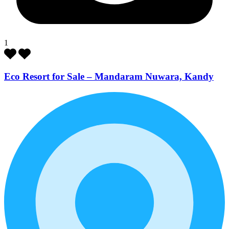
1
Eco Resort for Sale – Mandaram Nuwara, Kandy