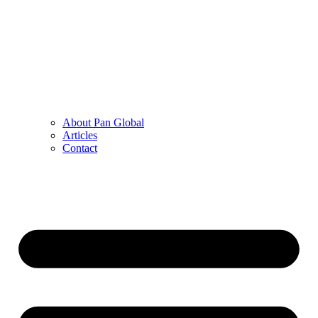
About Pan Global
Articles
Contact