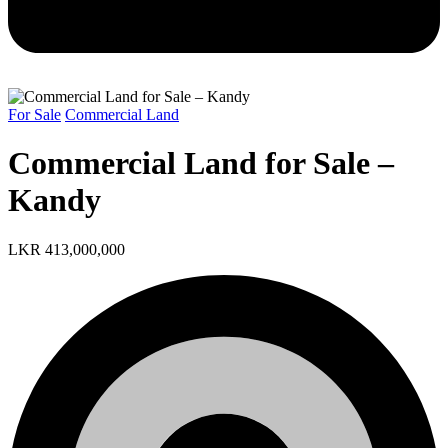
For Sale
Commercial Land
Commercial Land for Sale –
Kandy
LKR 413,000,000