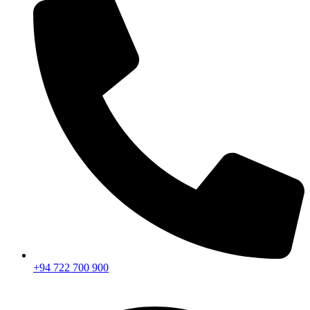
+94 722 700 900