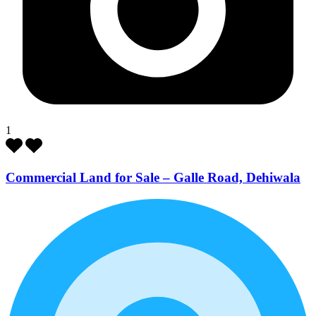
1
Commercial Land for Sale – Galle Road, Dehiwala