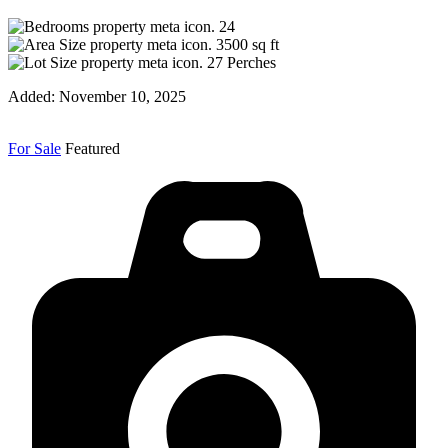
24
3500
sq ft
27
Perches
Added:
November 10, 2025
For Sale
Featured