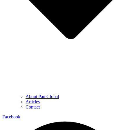
About Pan Global
Articles
Contact
Facebook