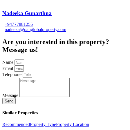
Nadeeka Gunarthna
+94777881255
nadeeka@panglobalproperty.com
Are you interested in this property?
Message us!
Name
Email
Telephone
Message
Send
Similar Properties
Recommended
Property Type
Property Location