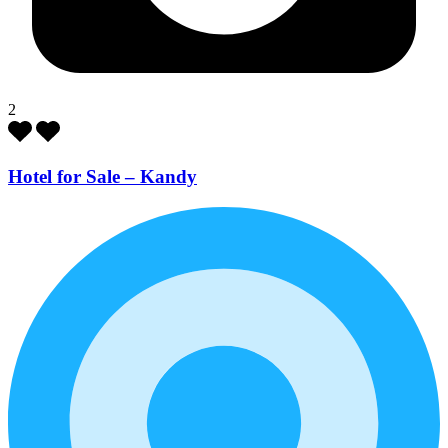
2
Hotel for Sale – Kandy