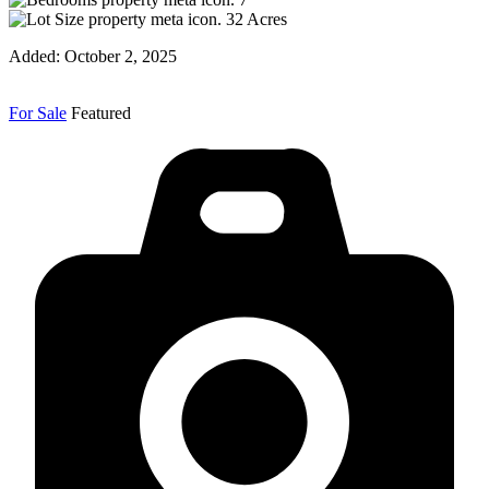
32
Acres
Added:
October 2, 2025
For Sale
Featured