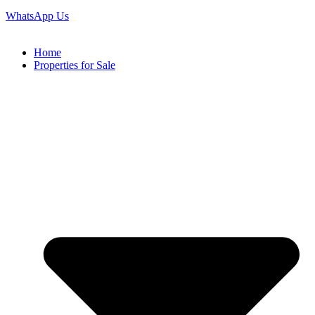
WhatsApp Us
Home
Properties for Sale