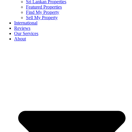
Sri Lankan Properties
Featured Properties
Find My Property
Sell My Property
International
Reviews
Our Services
About