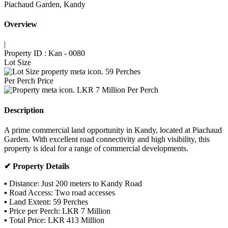
Piachaud Garden, Kandy
Overview
|
Property ID :
Kan - 0080
Lot Size
59
Perches
Per Perch Price
LKR 7 Million Per Perch
Description
A prime commercial land opportunity in Kandy, located at Piachaud
Garden. With excellent road connectivity and high visibility, this
property is ideal for a range of commercial developments.
✔ Property Details
▪ Distance: Just 200 meters to Kandy Road
▪ Road Access: Two road accesses
▪ Land Extent: 59 Perches
▪ Price per Perch: LKR 7 Million
▪ Total Price: LKR 413 Million