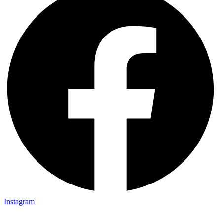
Instagram