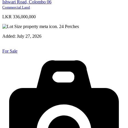
Ishwari Road, Colombo 06
Commercial Land
LKR 336,000,000
24
Perches
Added:
July 27, 2026
For Sale