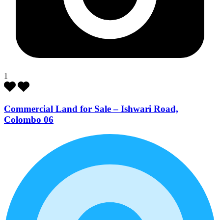
1
Commercial Land for Sale – Ishwari Road,
Colombo 06