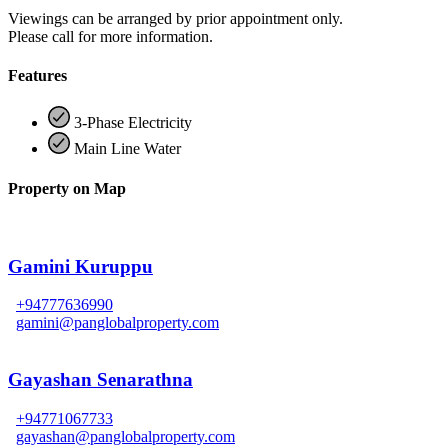
Viewings can be arranged by prior appointment only.
Please call for more information.
Features
3-Phase Electricity
Main Line Water
Property on Map
Gamini Kuruppu
+94777636990
gamini@panglobalproperty.com
Gayashan Senarathna
+94771067733
gayashan@panglobalproperty.com