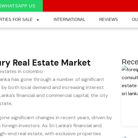
WHATSAPP US
RTIES FOR SALE
INTERNATIONAL
REVIEWS
OU
ry Real Estate Market
Rece
anka has gone through a number of significant
 by both local demand and increasing interest
anka’s financial and commercial capital, the city
state,
one significant changes in recent years, driven by
oreign investors. As Sri Lanka’s financial and
gh-end real estate, with exclusive properties