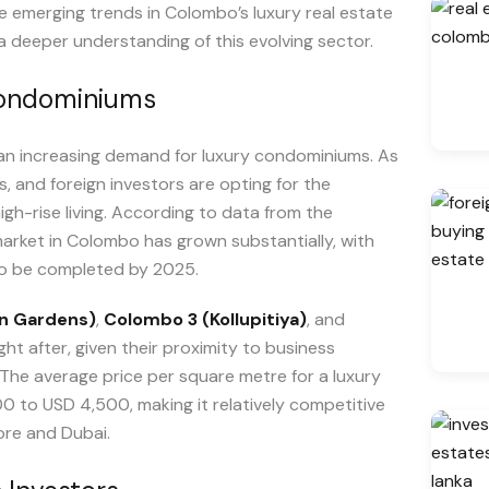
the emerging trends in Colombo’s luxury real estate
a deeper understanding of this evolving sector.
Condominiums
an increasing demand for luxury condominiums. As
s, and foreign investors are opting for the
high-rise living. According to data from the
arket in Colombo has grown substantially, with
o be completed by 2025.
n Gardens)
,
Colombo 3 (Kollupitiya)
, and
ght after, given their proximity to business
. The average price per square metre for a luxury
 to USD 4,500, making it relatively competitive
ore and Dubai.