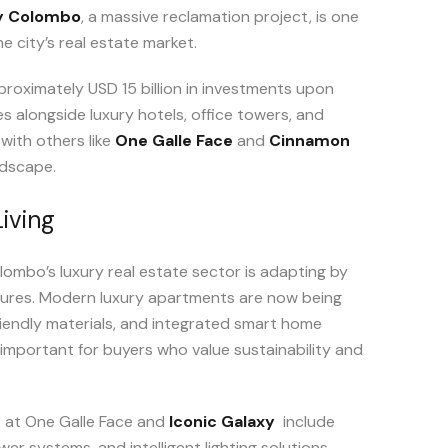
ty Colombo
, a massive reclamation project, is one
 city’s real estate market.
proximately USD 15 billion in investments upon
s alongside luxury hotels, office towers, and
 with others like
One Galle Face
and
Cinnamon
ndscape.
iving
ombo’s luxury real estate sector is adapting by
tures. Modern luxury apartments are now being
iendly materials, and integrated smart home
 important for buyers who value sustainability and
s at One Galle Face and
Iconic Galaxy
include
er systems, and intelligent lighting solutions.