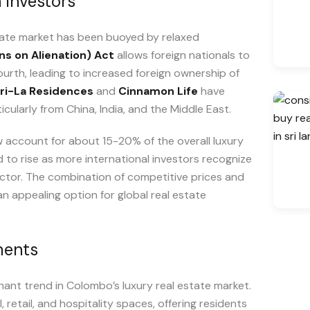
 Investors
state market has been buoyed by relaxed
ns on Alienation) Act
allows foreign nationals to
rth, leading to increased foreign ownership of
ri-La Residences
and
Cinnamon Life
have
cularly from China, India, and the Middle East.
w account for about 15-20% of the overall luxury
to rise as more international investors recognize
ctor. The combination of competitive prices and
n appealing option for global real estate
ments
nt trend in Colombo’s luxury real estate market.
retail, and hospitality spaces, offering residents