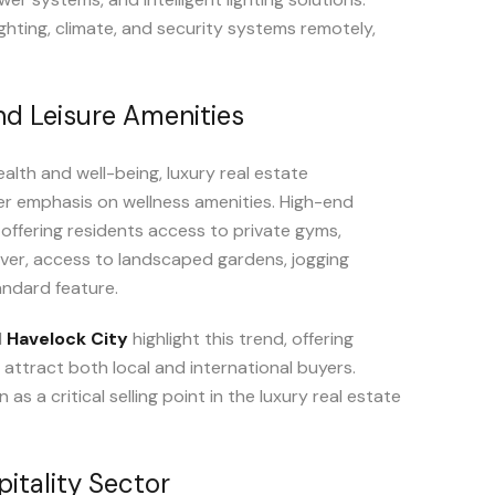
ghting, climate, and security systems remotely,
nd Leisure Amenities
ealth and well-being, luxury real estate
r emphasis on wellness amenities. High-end
offering residents access to private gyms,
ver, access to landscaped gardens, jogging
andard feature.
d
Havelock City
highlight this trend, offering
 attract both local and international buyers.
 a critical selling point in the luxury real estate
itality Sector