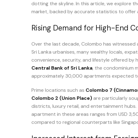
dotting the skyline. In this article, we explore 
market, backed by accurate statistics to offer 
Rising Demand for High-End 
Over the last decade, Colombo has witnessed 
Sri Lanka urbanises, many wealthy locals, expat
convenience, security, and lifestyle offered by 
Central Bank of Sri Lanka
, the condominium m
approximately 30,000 apartments expected t
Prime locations such as
Colombo 7 (Cinnamo
Colombo 2 (Union Place)
are particularly sou
districts, luxury retail, and entertainment hubs
apartment in these areas ranges from USD 3,500
compared to regional counterparts like Singap