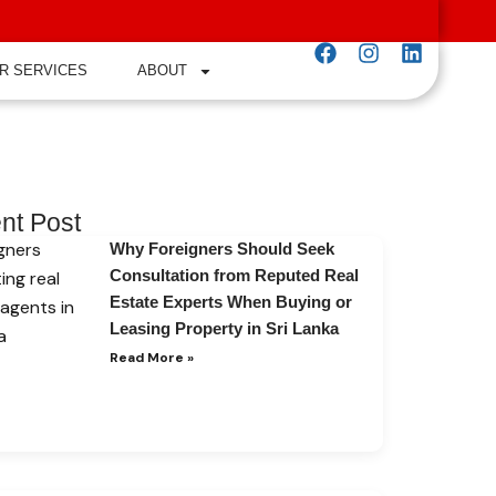
R SERVICES
ABOUT
nt Post
Why Foreigners Should Seek
Consultation from Reputed Real
Estate Experts When Buying or
Leasing Property in Sri Lanka
Read More »