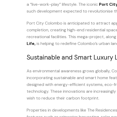
a “live-work-play” lifestyle. The iconic
Port Ci
such development expected to revolutionise the
Port City Colombo is anticipated to attract ap
completion, creating high-end residential space
recreational facilities. This mega-project, along
Life,
is helping to redefine Colombo’s urban la
Sustainable and Smart Luxury L
As environmental awareness grows globally, Col
incorporating sustainable and smart home fea
designed with energy-efficient systems, eco-fr
technology. These innovations are increasingly
wish to reduce their carbon footprint.
Properties in developments like The Residence
features such as rainwater harvesting, solar pow