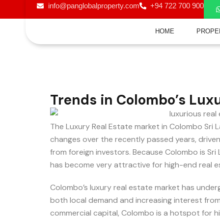
info@panglobalproperty.com
+94 722 700 900
HOME
PROPE
Trends in Colombo’s Luxu
The Luxury Real Estate market in Colombo Sri L
changes over the recently passed years, driven
from foreign investors. Because Colombo is Sri L
has become very attractive for high-end real e
Colombo’s luxury real estate market has underg
both local demand and increasing interest from f
commercial capital, Colombo is a hotspot for hi