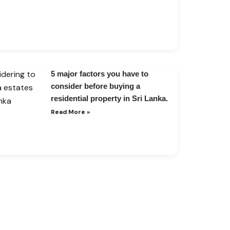
5 major factors you have to
consider before buying a
residential property in Sri Lanka.
Read More »