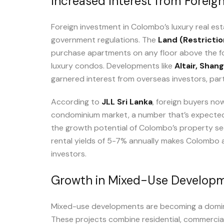
Increased Interest from Foreign
Foreign investment in Colombo’s luxury real e
government regulations. The
Land (Restrictio
purchase apartments on any floor above the fou
luxury condos. Developments like
Altair,
Shang
garnered interest from overseas investors, parti
According to
JLL Sri Lanka
, foreign buyers no
condominium market, a number that’s expected 
the growth potential of Colombo’s property se
rental yields of 5-7% annually makes Colombo a
investors.
Growth in Mixed-Use Develop
Mixed-use developments are becoming a domina
These projects combine residential, commercial, 