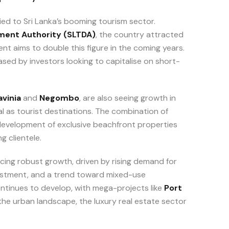
tied to Sri Lanka’s booming tourism sector.
ment Authority (SLTDA)
, the country attracted
ent aims to double this figure in the coming years.
sed by investors looking to capitalise on short-
vinia
and
Negombo
, are also seeing growth in
l as tourist destinations. The combination of
e development of exclusive beachfront properties
g clientele.
cing robust growth, driven by rising demand for
vestment, and a trend toward mixed-use
ontinues to develop, with mega-projects like
Port
he urban landscape, the luxury real estate sector