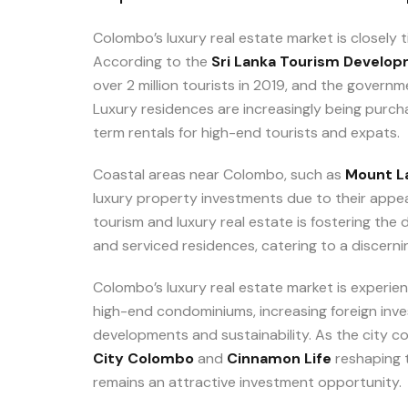
Colombo’s luxury real estate market is closely 
According to the
Sri Lanka Tourism Develop
over 2 million tourists in 2019, and the governm
Luxury residences are increasingly being purcha
term rentals for high-end tourists and expats.
Coastal areas near Colombo, such as
Mount La
luxury property investments due to their appea
tourism and luxury real estate is fostering th
and serviced residences, catering to a discernin
Colombo’s luxury real estate market is experien
high-end condominiums, increasing foreign in
developments and sustainability. As the city c
City Colombo
and
Cinnamon Life
reshaping t
remains an attractive investment opportunity.