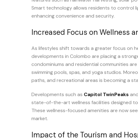
Smart technology allows residents to control li
enhancing convenience and security.
Increased Focus on Wellness a
As lifestyles shift towards a greater focus on h
developments in Colombo are placing a stronge
condominiums and residential communities are 
swimming pools, spas, and yoga studios. Moreo
paths, and recreational areas is becoming a st
Developments such as
Capitol TwinPeaks
an
state-of-the-art wellness facilities designed to
These wellness-focused amenities are now seen as
market.
Impact of the Tourism and Hosp