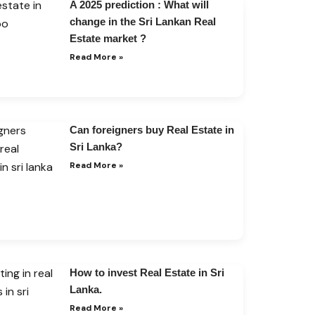
A 2025 prediction : What will
change in the Sri Lankan Real
Estate market ?
Read More »
Can foreigners buy Real Estate in
Sri Lanka?
Read More »
How to invest Real Estate in Sri
Lanka.
Read More »