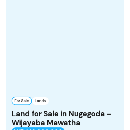
For Sale
Lands
Land for Sale in Nugegoda –
Wijayaba Mawatha