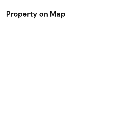
Property on Map