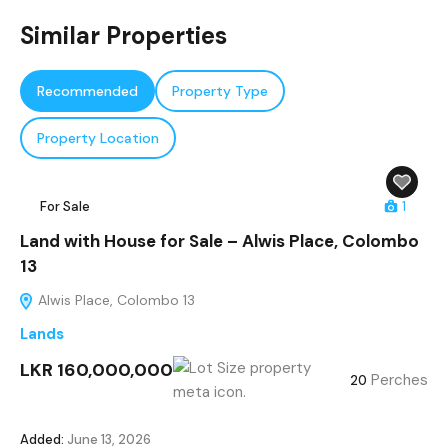
Similar Properties
Recommended
Property Type
Property Location
For Sale
1
Land with House for Sale – Alwis Place, Colombo
13
Alwis Place, Colombo 13
Lands
LKR 160,000,000
Perches
20
Added:
June 13, 2026