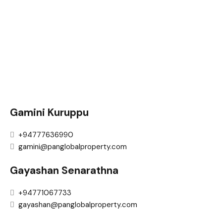
Gamini Kuruppu
+94777636990
gamini@panglobalproperty.com
Gayashan Senarathna
+94771067733
gayashan@panglobalproperty.com