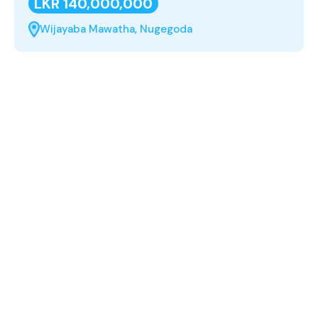
LKR 140,000,000
Wijayaba Mawatha, Nugegoda