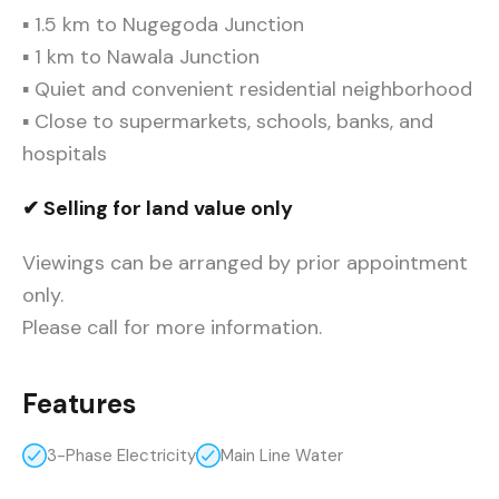
▪ 1.5 km to Nugegoda Junction
▪ 1 km to Nawala Junction
▪ Quiet and convenient residential neighborhood
▪ Close to supermarkets, schools, banks, and
hospitals
✔ Selling for land value only
Viewings can be arranged by prior appointment
only.
Please call for more information.
Features
3-Phase Electricity
Main Line Water