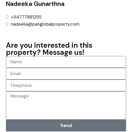
Nadeeka Gunarthna
+94777881255
nadeeka@panglobalproperty.com
Are you interested in this
property? Message us!
Send