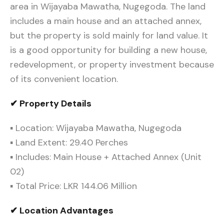
area in Wijayaba Mawatha, Nugegoda. The land
includes a main house and an attached annex,
but the property is sold mainly for land value. It
is a good opportunity for building a new house,
redevelopment, or property investment because
of its convenient location.
✔ Property Details
▪ Location: Wijayaba Mawatha, Nugegoda
▪ Land Extent: 29.40 Perches
▪ Includes: Main House + Attached Annex (Unit
02)
▪ Total Price: LKR 144.06 Million
✔ Location Advantages