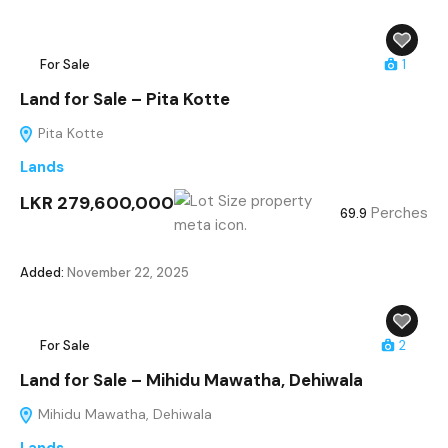
For Sale
1
Land for Sale – Pita Kotte
Pita Kotte
Lands
LKR 279,600,000
Perches
69.9
Added:
November 22, 2025
For Sale
2
Land for Sale – Mihidu Mawatha, Dehiwala
Mihidu Mawatha, Dehiwala