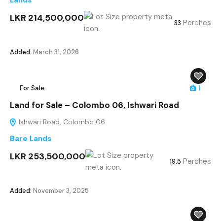
Lands
LKR 214,500,000
Perches
33
Added:
March 31, 2026
For Sale
1
Land for Sale – Colombo 06, Ishwari Road
Ishwari Road, Colombo 06
Bare Lands
LKR 253,500,000
Perches
19.5
Added:
November 3, 2025