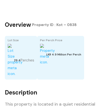
Overview
|
Property ID :
Kot – 0838
Lot Size
Per Perch Price
LKR 4.9 Million Per Perch
Perches
29.4
Description
This property is located in a quiet residential