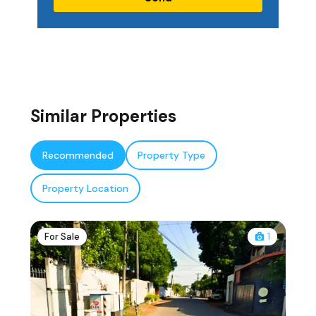
Similar Properties
Recommended
Property Type
Property Location
For Sale
1