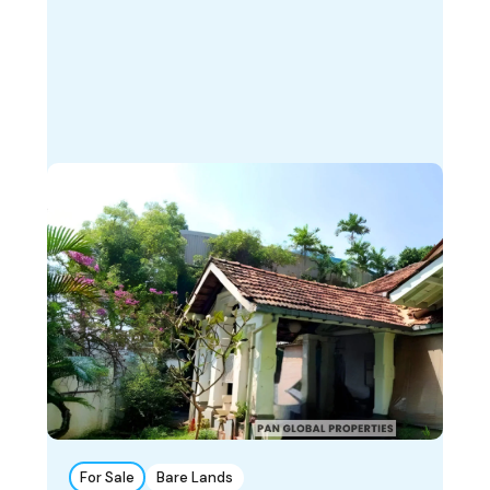
For Sale
Bare Lands