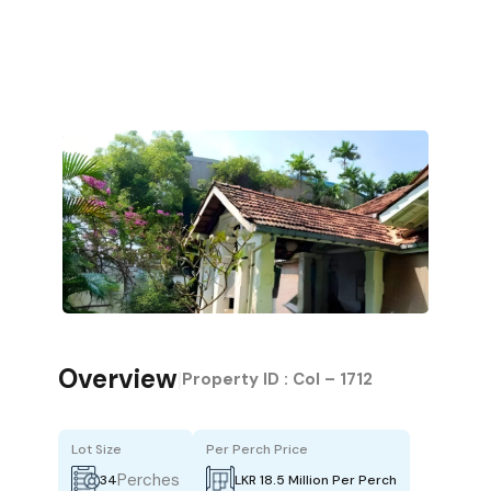
Overview
|
Property ID :
Col – 1712
Lot Size
Per Perch Price
Perches
34
LKR 18.5 Million Per Perch