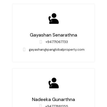
Gayashan Senarathna
+94771067733
gayashan@panglobalproperty.com
Nadeeka Gunarthna
+94777881255