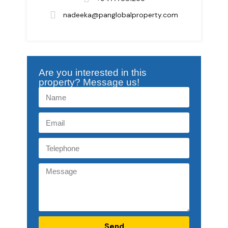
nadeeka@panglobalproperty.com
Are you interested in this
property? Message us!
Send