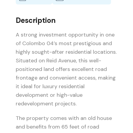
Description
A strong investment opportunity in one
of Colombo 04’s most prestigious and
highly sought-after residential locations.
Situated on Reid Avenue, this well-
positioned land offers excellent road
frontage and convenient access, making
it ideal for luxury residential
development or high-value
redevelopment projects.
The property comes with an old house
and benefits from 65 feet of road