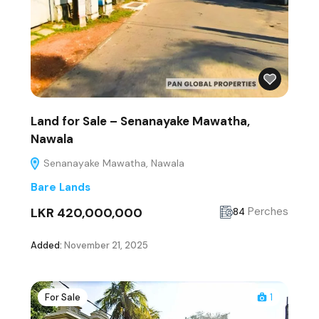
Land for Sale – Senanayake Mawatha,
Nawala
Senanayake Mawatha, Nawala
Bare Lands
LKR 420,000,000
Perches
84
Added:
November 21, 2025
For Sale
1