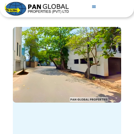
PROPERTIES FOR SALE