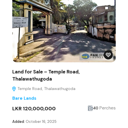
Land for Sale – Temple Road,
Thalawathugoda
Temple Road, Thalawathugoda
Bare Lands
LKR 120,000,000
Perches
40
Added:
October 16, 2025