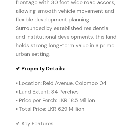
frontage with 30 feet wide road access,
allowing smooth vehicle movement and
flexible development planning.
Surrounded by established residential
and institutional developments, this land
holds strong long-term value in a prime
urban setting.
✔ Property Details:
▪ Location: Reid Avenue, Colombo 04
▪ Land Extent: 34 Perches
▪ Price per Perch: LKR 18.5 Million
▪ Total Price: LKR 629 Million
✔ Key Features: