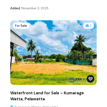
Added:
November 3, 2025
For Sale
2
Waterfront Land for Sale – Kumarage
Watta, Pelawatta