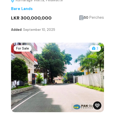
Kumarage Watta, Pelawatte
Bare Lands
LKR 300,000,000
Perches
50
Added:
September 10, 2025
For Sale
3