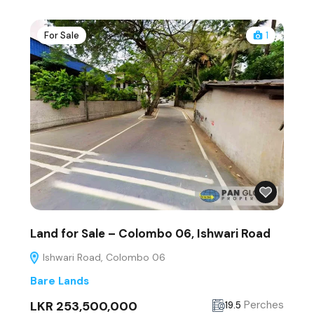
For Sale
1
Land for Sale – Colombo 06, Ishwari Road
Ishwari Road, Colombo 06
Bare Lands
LKR 253,500,000
Perches
19.5