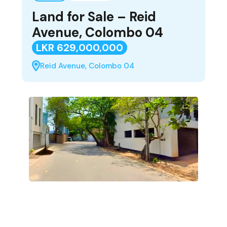
Land for Sale – Reid
Avenue, Colombo 04
LKR 629,000,000
Reid Avenue, Colombo 04