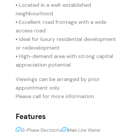
▪ Located in a well-established
neighbourhood
▪ Excellent road frontage with a wide
access road
▪ Ideal for luxury residential development
or redevelopment
▪ High-demand area with strong capital
appreciation potential
Viewings can be arranged by prior
appointment only.
Please call for more information.
Features
3-Phase Electricity
Main Line Water