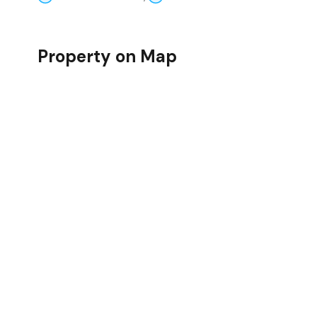
Property on Map