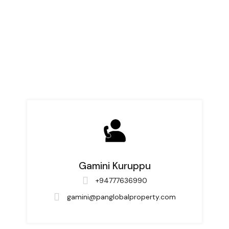
Gamini Kuruppu
+94777636990
gamini@panglobalproperty.com