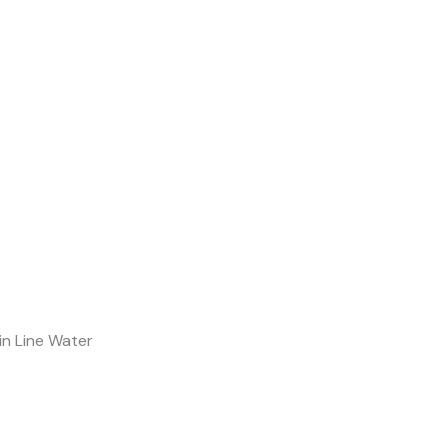
in Line Water