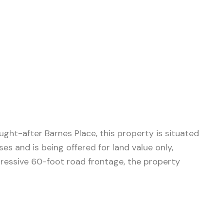
ght-after Barnes Place, this property is situated
s and is being offered for land value only,
pressive 60-foot road frontage, the property