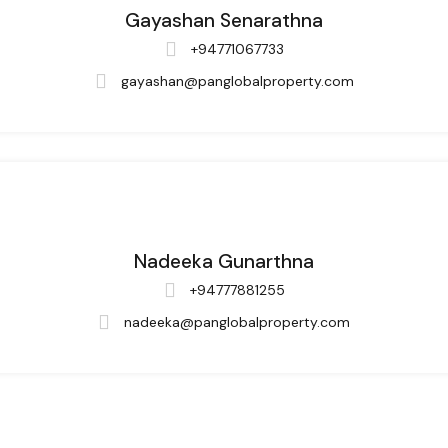
Gayashan Senarathna
+94771067733
gayashan@panglobalproperty.com
Nadeeka Gunarthna
+94777881255
nadeeka@panglobalproperty.com