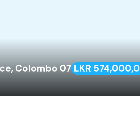
ace, Colombo 07
LKR 574,000,