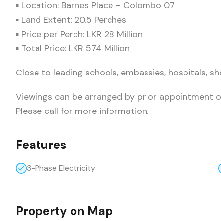
▪ Location: Barnes Place – Colombo 07
▪ Land Extent: 20.5 Perches
▪ Price per Perch: LKR 28 Million
▪ Total Price: LKR 574 Million
Close to leading schools, embassies, hospitals, sh
Viewings can be arranged by prior appointment o
Please call for more information.
Features
3-Phase Electricity
Property on Map