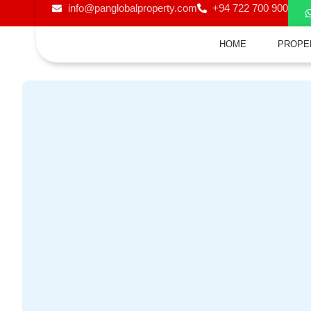
info@panglobalproperty.com
+94 722 700 900
HOME
PROPE