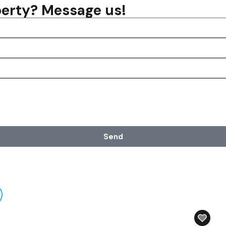
operty? Message us!
Send