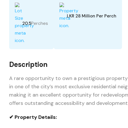
LKR 28 Million Per Perch
Perches
20.5
Description
A rare opportunity to own a prestigious property 
in one of the city’s most exclusive residential ne
making it an excellent opportunity for redevelop
offers outstanding accessibility and development 
✔ Property Details: