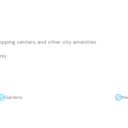
opping centers, and other city amenities.
nly
Gardens
Ma