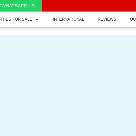
WHATSAPP US
RTIES FOR SALE
INTERNATIONAL
REVIEWS
OU