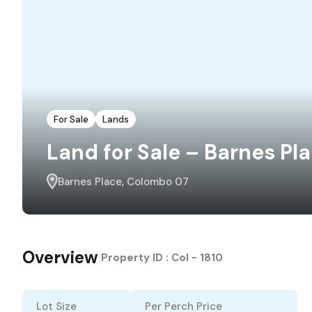
For Sale
Lands
Land for Sale – Barnes Pl
Barnes Place, Colombo 07
Overview
|
Property ID :
Col - 1810
Lot Size
Per Perch Price