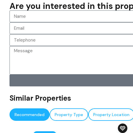
Are you interested in this pr
Similar Properties
Recommended
Property Type
Property Location