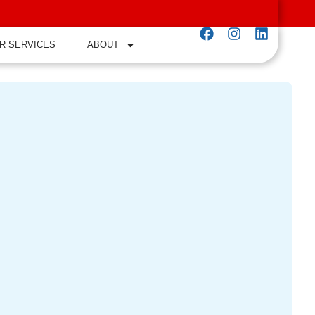
R SERVICES
ABOUT