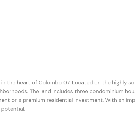
in the heart of Colombo 07. Located on the highly sou
ighborhoods. The land includes three condominium house
ment or a premium residential investment. With an im
potential.