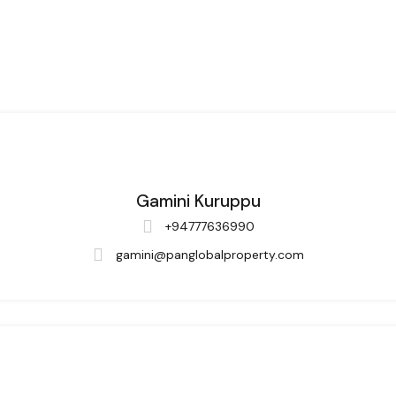
Gamini Kuruppu
+94777636990
gamini@panglobalproperty.com