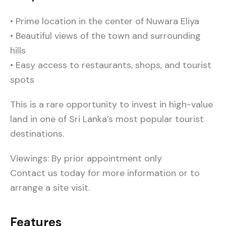
• Prime location in the center of Nuwara Eliya
• Beautiful views of the town and surrounding
hills
• Easy access to restaurants, shops, and tourist
spots
This is a rare opportunity to invest in high-value
land in one of Sri Lanka’s most popular tourist
destinations.
Viewings: By prior appointment only
Contact us today for more information or to
arrange a site visit.
Features