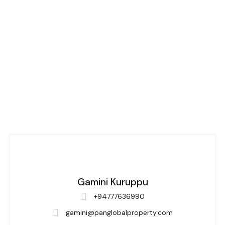
Gamini Kuruppu
+94777636990
gamini@panglobalproperty.com