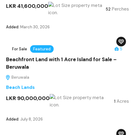
LKR 41,600,000
Perches
52
Added:
March 30, 2026
For Sale
Featured
5
Beachfront Land with 1 Acre Island for Sale –
Beruwala
Beruwala
Beach Lands
LKR 90,000,000
Acres
1
Added:
July 8, 2026