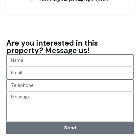
Are you interested in this
property? Message us!
Send