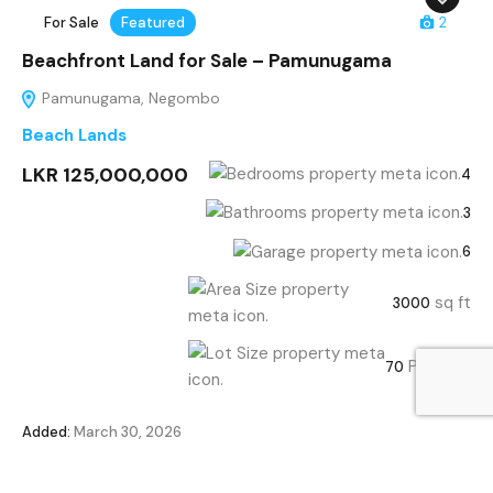
For Sale
Featured
2
Beachfront Land for Sale – Pamunugama
Pamunugama, Negombo
Beach Lands
LKR 125,000,000
4
3
6
sq ft
3000
Perches
70
Added:
March 30, 2026