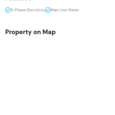
3-Phase Electricity
Main Line Water
Property on Map