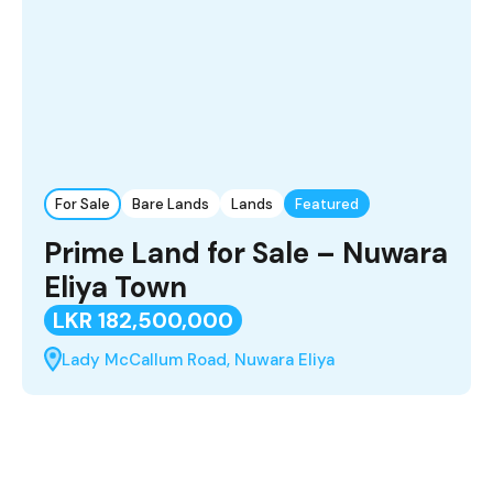
For Sale
Bare Lands
Lands
Featured
Prime Land for Sale – Nuwara
Eliya Town
LKR 182,500,000
Lady McCallum Road, Nuwara Eliya