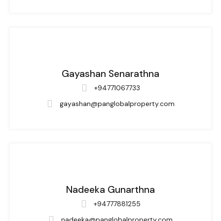
Gayashan Senarathna
+94771067733
gayashan@panglobalproperty.com
Nadeeka Gunarthna
+94777881255
nadeeka@panglobalproperty.com