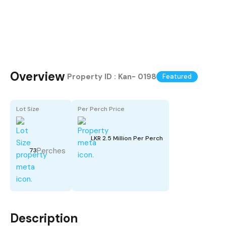
Overview
|
Property ID :
Kan- 0198
Featured
Lot Size
Per Perch Price
LKR 2.5 Million Per Perch
Perches
73
Description