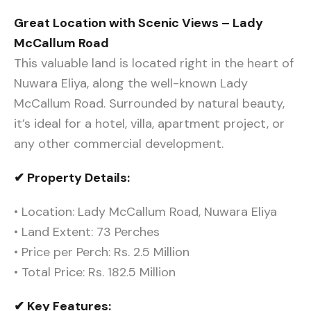
Great Location with Scenic Views – Lady
McCallum Road
This valuable land is located right in the heart of
Nuwara Eliya, along the well-known Lady
McCallum Road. Surrounded by natural beauty,
it’s ideal for a hotel, villa, apartment project, or
any other commercial development.
✔ Property Details:
• Location: Lady McCallum Road, Nuwara Eliya
• Land Extent: 73 Perches
• Price per Perch: Rs. 2.5 Million
• Total Price: Rs. 182.5 Million
✔ Key Features: