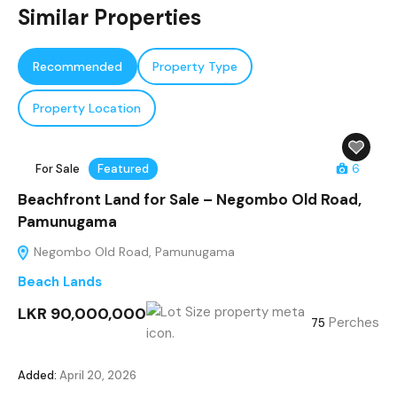
Similar Properties
Recommended
Property Type
Property Location
For Sale
Featured
6
Beachfront Land for Sale – Negombo Old Road,
Pamunugama
Negombo Old Road, Pamunugama
Beach Lands
LKR 90,000,000
Perches
75
Added:
April 20, 2026