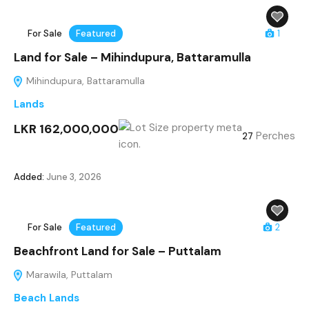
For Sale
Featured
1
Land for Sale – Mihindupura, Battaramulla
Mihindupura, Battaramulla
Lands
LKR 162,000,000
Perches
27
Added:
June 3, 2026
For Sale
Featured
2
Beachfront Land for Sale – Puttalam
Marawila, Puttalam
Beach Lands