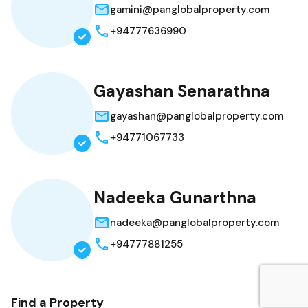
gamini@panglobalproperty.com
+94777636990
Gayashan Senarathna
gayashan@panglobalproperty.com
+94771067733
Nadeeka Gunarthna
nadeeka@panglobalproperty.com
+94777881255
Find a Property