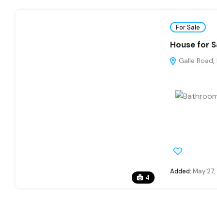
For Sale
House for S
Galle Road,
Added:
May 27,
4