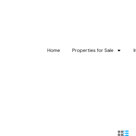
Home
Properties for Sale
I