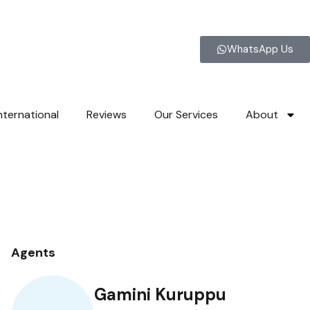
WhatsApp Us
nternational
Reviews
Our Services
About
Agents
Gamini Kuruppu