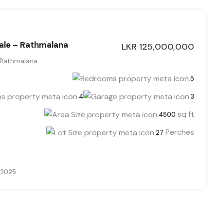
ale – Rathmalana
LKR 125,000,000
 Rathmalana
5
4
3
sq ft
4500
Perches
27
 2025