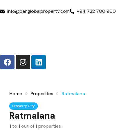
info@panglobalproperty.com
+94 722 700 900
Home
Properties
Ratmalana
Property City
Ratmalana
1
to
1
out of
1
properties