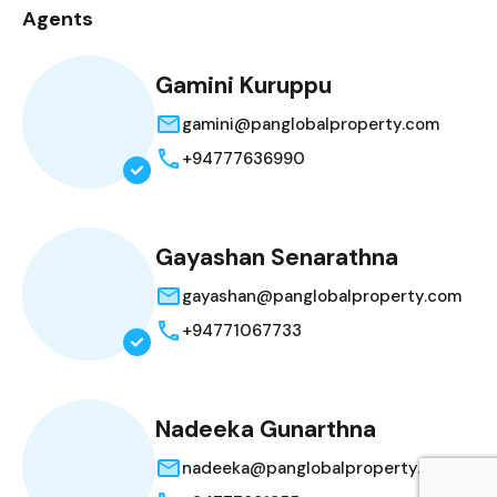
Agents
Gamini Kuruppu
gamini@panglobalproperty.com
+94777636990
Gayashan Senarathna
gayashan@panglobalproperty.com
+94771067733
Nadeeka Gunarthna
nadeeka@panglobalproperty.com