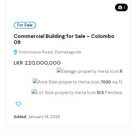
1
For Sale
Commercial Building for Sale – Colombo
09
Kolonnawa Road, Dematagoda
LKR 220,000,000
6
sq ft
7000
Perches
10.5
Added:
January 14, 2026