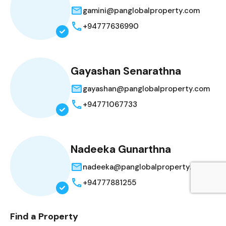
gamini@panglobalproperty.com
+94777636990
Gayashan Senarathna
gayashan@panglobalproperty.com
+94771067733
Nadeeka Gunarthna
nadeeka@panglobalproperty.com
+94777881255
Find a Property