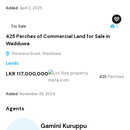
Added:
April 2, 2025
For Sale
3
425 Perches of Commercial Land for Sale in
Wadduwa
Thiriwana Road, Wadduwa
Lands
LKR 117,000,000
Perches
425
Added:
November 26, 2024
Agents
Gamini Kuruppu