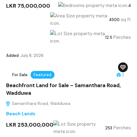
LKR 75,000,000
4
sq ft
4500
Perches
12.5
Added:
July 8, 2026
For Sale
Featured
2
Beachfront Land for Sale – Samanthara Road,
Wadduwa
Samanthara Road, Wadduwa
Beach Lands
LKR 253,000,000
Perches
253