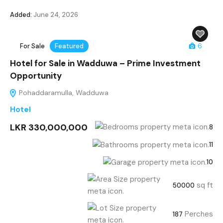
Added:
June 24, 2026
For Sale
Featured
6
Hotel for Sale in Wadduwa – Prime Investment
Opportunity
Pohaddaramulla, Wadduwa
Hotel
LKR 330,000,000
8
11
10
sq ft
50000
Perches
187