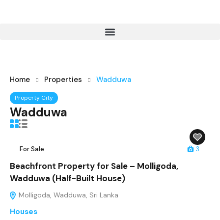
Home
Properties
Wadduwa
Property City
Wadduwa
For Sale
3
Beachfront Property for Sale – Molligoda,
Wadduwa (Half-Built House)
Molligoda, Wadduwa, Sri Lanka
Houses