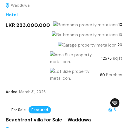
Wadduwa
Hotel
LKR 223,000,000
10
10
20
sq ft
12575
Perches
80
Added:
March 31, 2026
For Sale
Featured
6
Beachfront villa for Sale – Wadduwa