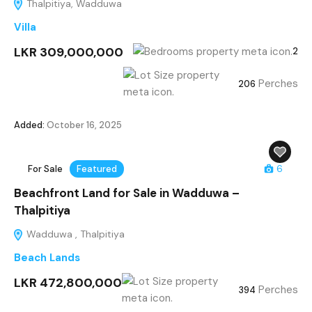
Thalpitiya, Wadduwa
Villa
LKR 309,000,000
2
Perches
206
Added:
October 16, 2025
For Sale
Featured
6
Beachfront Land for Sale in Wadduwa –
Thalpitiya
Wadduwa , Thalpitiya
Beach Lands
LKR 472,800,000
Perches
394