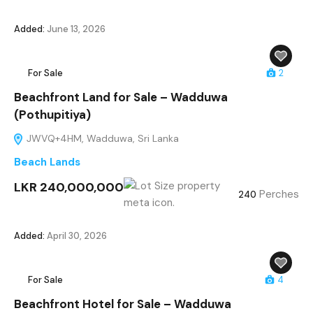
Added:
June 13, 2026
For Sale
2
Beachfront Land for Sale – Wadduwa
(Pothupitiya)
JWVQ+4HM, Wadduwa, Sri Lanka
Beach Lands
LKR 240,000,000
Perches
240
Added:
April 30, 2026
For Sale
4
Beachfront Hotel for Sale – Wadduwa