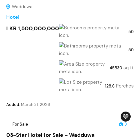
Wadduwa
Hotel
LKR 1,500,000,000
50
50
sq ft
45530
Perches
128.6
Added:
March 31, 2026
For Sale
3
03-Star Hotel for Sale – Wadduwa